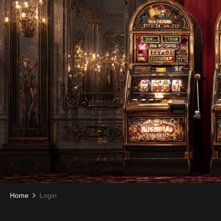
Home
Login