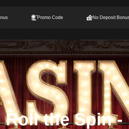
nus
Promo Code
No Deposit Bonu
Roll the Spin -