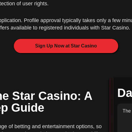
ction of user rights.
plication. Profile approval typically takes only a few minu
ers available to registered individuals with Star Casino.
Sign Up Now at Star Casino
Da
e Star Casino: A
ep Guide
The o
range of betting and entertainment options, so