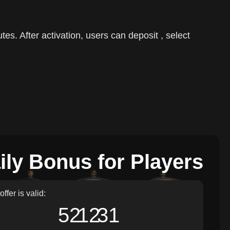
tes. After activation, users can deposit , select
ily Bonus for Players
ffer is valid:
52
12
29