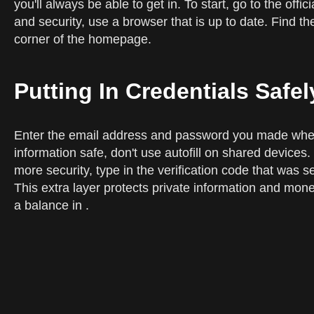
you'll always be able to get in. To start, go to the offic
and security, use a browser that is up to date. Find the
corner of the homepage.
Putting In Credentials Safel
Enter the email address and password you made when
information safe, don't use autofill on shared devices.
more security, type in the verification code that was 
This extra layer protects private information and mone
a balance in .