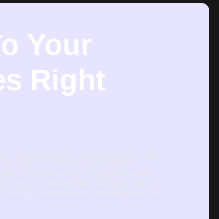
To Your
s Right
, make deposits with local payment methods, and
w and players can choose their preferred
makes it easier to verify, cutting down on the
lots, and jackpot draws because all the games
ar Casino for a smooth user experience and fast