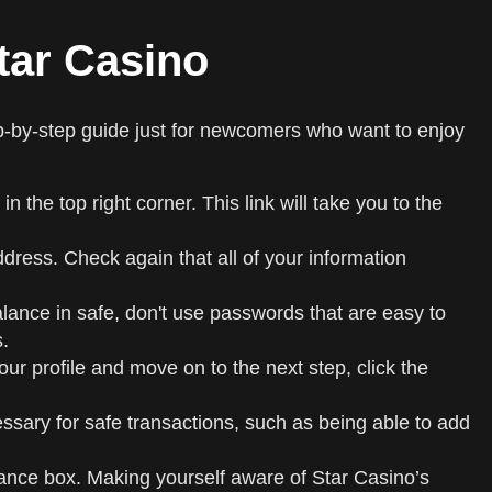
tar Casino
tep-by-step guide just for newcomers who want to enjoy
n the top right corner. This link will take you to the
ddress. Check again that all of your information
lance in safe, don't use passwords that are easy to
s.
ur profile and move on to the next step, click the
ssary for safe transactions, such as being able to add
ance box. Making yourself aware of Star Casino’s