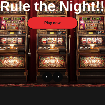
Rule the Night!!
Play now