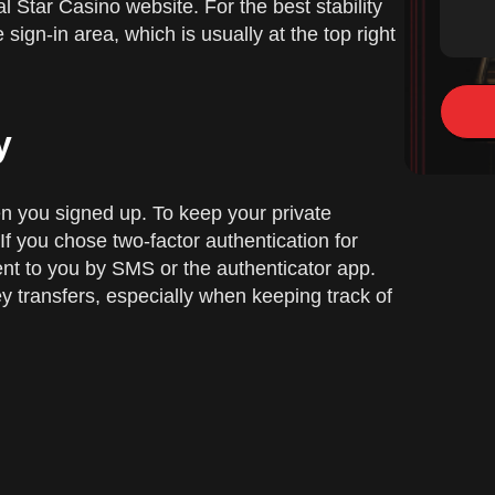
ial Star Casino website. For the best stability
 sign-in area, which is usually at the top right
y
 you signed up. To keep your private
 If you chose two-factor authentication for
sent to you by SMS or the authenticator app.
y transfers, especially when keeping track of