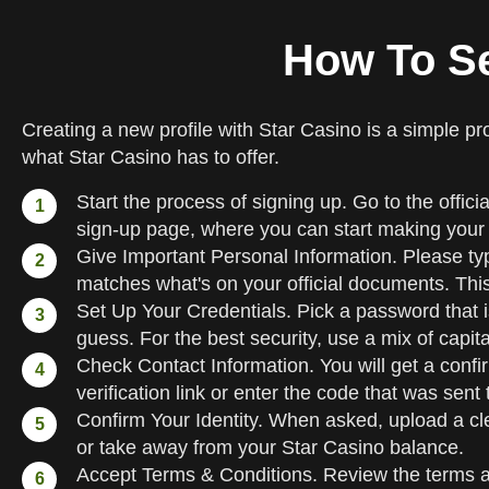
Safe Ways To Keep Your Database Safe
How To Se
Recognizing And Preventing Phishing Attempts Targetin
Identifying Phishing Tactics
Creating a new profile with Star Casino is a simple pr
Safe Authentication Best Practices
what Star Casino has to offer.
Changing Your Personal Information After Logging In
Start the process of signing up. Go to the officia
Contacting Customer Support For Login-related Issues
sign-up page, where you can start making your p
Direct Methods For Support
Give Important Personal Information. Please type
matches what's on your official documents. This 
Key Steps Before Contacting Support
Set Up Your Credentials. Pick a password that 
guess. For the best security, use a mix of capit
Check Contact Information. You will get a confi
verification link or enter the code that was sent 
Confirm Your Identity. When asked, upload a cle
or take away from your Star Casino balance.
Accept Terms & Conditions. Review the terms a