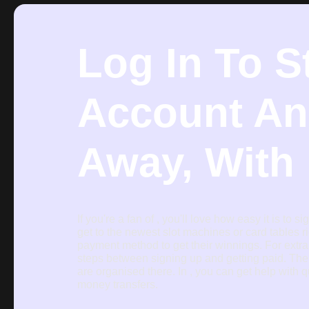
Log In To S
Account An
Away, With
If you're a fan of , you'll love how easy it is 
get to the newest slot machines or card tables r
payment method to get their winnings. For extra s
steps between signing up and getting paid. The
are organised there. In , you can get help with 
money transfers.