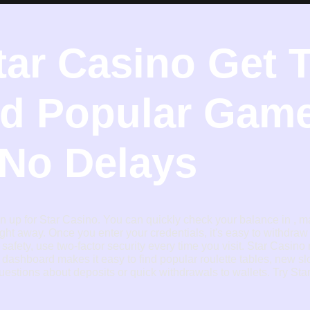
tar Casino Get 
d Popular Game
 No Delays
to sign up for Star Casino. You can quickly check your balance in 
ight away. Once you enter your credentials, it's easy to withdra
afety, use two-factor security every time you visit. Star Casino 
 dashboard makes it easy to find popular roulette tables, new s
questions about deposits or quick withdrawals to wallets. Try St