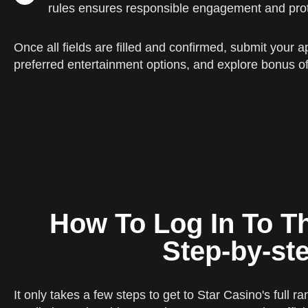
rules ensures responsible engagement and prote
Once all fields are filled and confirmed, submit your ap
preferred entertainment options, and explore bonus off
How To Log In To Th
Step-by-st
It only takes a few steps to get to Star Casino's full 