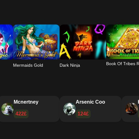
t More Secure
in
Playing
Mermaids Gold
Dark Ninja
rks
Darling Peacock
Mcnertney
34£
422£
y Logged In