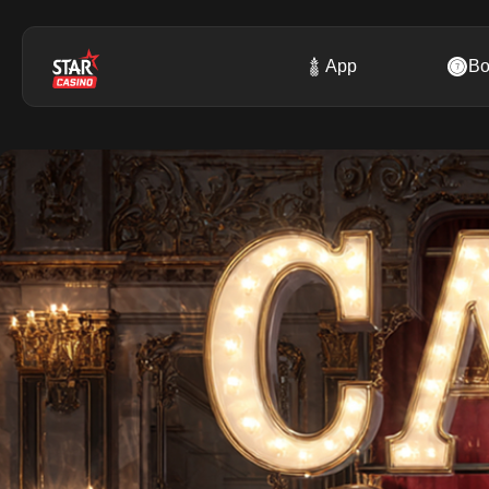
App
Bo