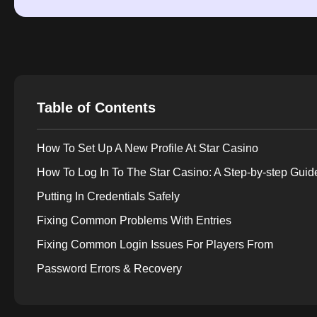
Table of Contents
How To Set Up A New Profile At Star Casino
How To Log In To The Star Casino: A Step-by-step Guid
Putting In Credentials Safely
Fixing Common Problems With Entries
Fixing Common Login Issues For Players From
Password Errors & Recovery
Two-factor Authentication & Verification Codes
How To Help Users Who Have Forgotten Their Password