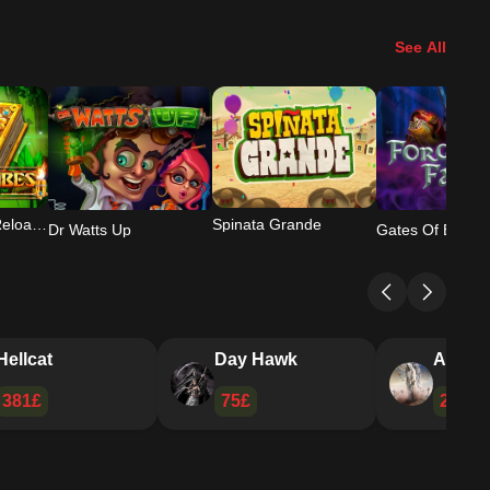
See All
Book Of Tribes Reloaded
Spinata Grande
Dr Watts Up
Gates Of Babyl
Arsenic Coo
Hellcat
Day H
124£
381£
75£