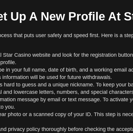
t Up A New Profile At S
g Login Information
ocess that puts user safety and speed first. Here is a s
l Star Casino website and look for the registration button i
rofile.
 in your full name, date of birth, and a working email a
information will be used for future withdrawals.
is hard to guess and a unique nickname. To keep your ba
al and lowercase letters, numbers, and special character
rmation message by email or text message. To activate yo
to you.
ar photo or a scanned copy of your ID. This step is nece
nd privacy policy thoroughly before checking the accept