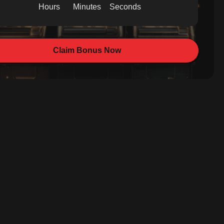
Hours
Minutes
Seconds
Claim Bonus Now