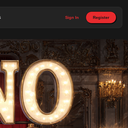
s
Sign In
Register