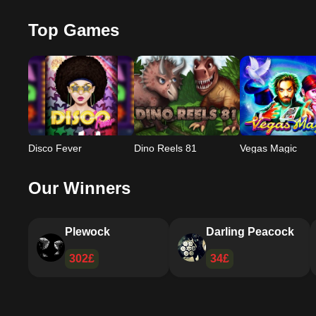
Two-factor Authentication: A Way To Make Your Accoun
Top Games
How To Access Your Favorite Games Instantly After Log
Direct Game Navigation Techniques
Making The Most Of The Time Between Signing In And 
Quick Login With The Star Casino Mobile App
Biometric Authentication For Swift Entry
Disco Fever
Dino Reels 81
Vegas Magic
Instant Activity With Push Notifications
Our Winners
How To Stay Safe When Logging In From Public Netwo
Important Tips For Safe Sessions
CollaterolDamage
Plewock
Reducing Risk
165£
302£
Practical Checks Before Entering Sensitive Data
Managing Session Settings For Users Who Want To Sta
Changing The Length Of A Session